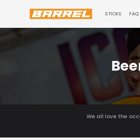
Skip to
content
STICKS
FAQ
Bee
We all love the oc