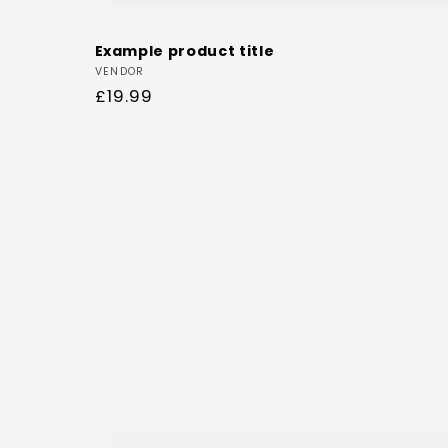
Example product title
Vendor:
VENDOR
Regular
£19.99
price