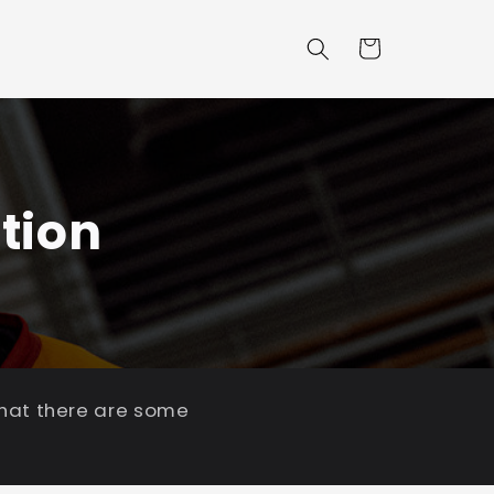
Cart
tion
that there are some