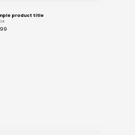
mple product title
dor:
OR
ular
.99
ce