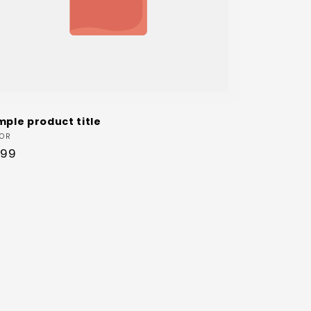
mple product title
dor:
OR
ular
.99
ce