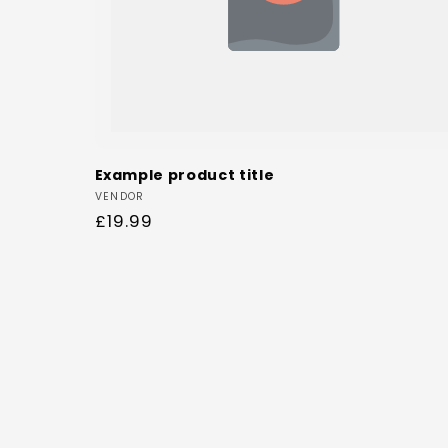
Example product title
Vendor:
VENDOR
Regular
£19.99
price