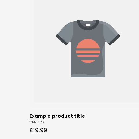
Example product title
Vendor:
VENDOR
Regular
£19.99
price