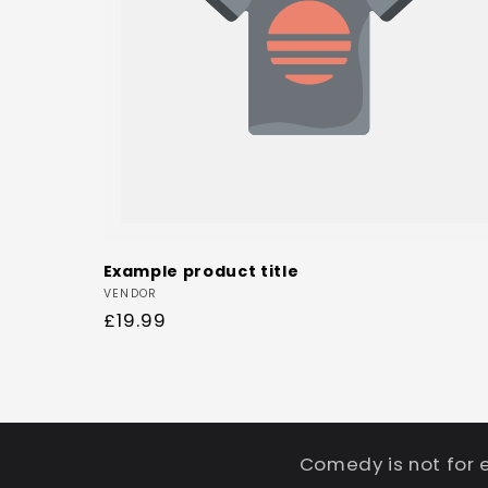
Example product title
Vendor:
VENDOR
Regular
£19.99
price
Comedy is not for 