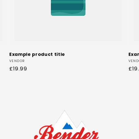
Example product title
Exa
Vendor:
Ven
VENDOR
VEND
Regular
£19.99
Reg
£19
price
pri