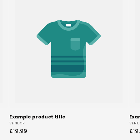
Example product title
Exa
Vendor:
Ven
VENDOR
VEND
Regular
£19.99
Reg
£19
price
pri