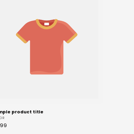
mple product title
dor:
OR
ular
.99
ce