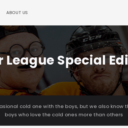
ABOUT US
r League Special Edi
casional cold one with the boys, but we also know 
boys who love the cold ones more than others