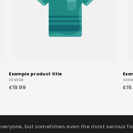
Example product title
Exa
Vendor:
Ven
VENDOR
VEND
Regular
£19.99
Reg
£19
price
pri
everyone, but sometimes even the most serious fa