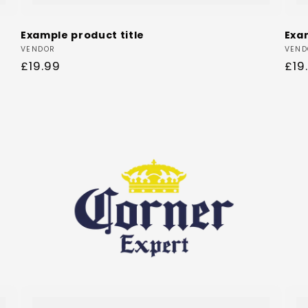
Example product title
Exa
Vendor:
Ven
VENDOR
VEND
Regular
£19.99
Reg
£19
price
pri