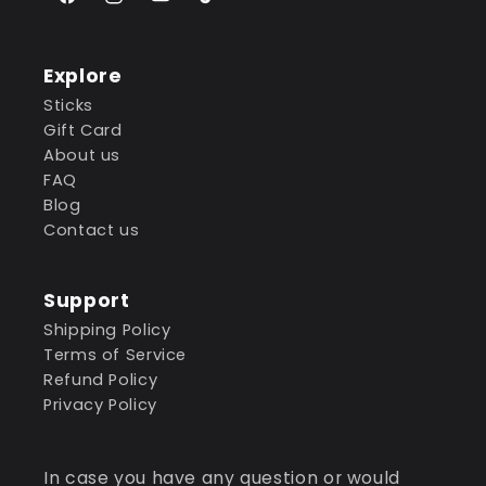
Facebook
Instagram
YouTube
TikTok
Explore
Sticks
Gift Card
About us
FAQ
Blog
Contact us
Support
Shipping Policy
Terms of Service
Refund Policy
Privacy Policy
In case you have any question or would