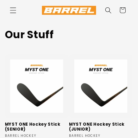
Skip to
content
Cart
C
Our Stuff
o
l
l
e
c
t
i
MYST ONE Hockey Stick
MYST ONE Hockey Stick
(SENIOR)
(JUNIOR)
o
Vendor:
Vendor:
BARREL HOCKEY
BARREL HOCKEY