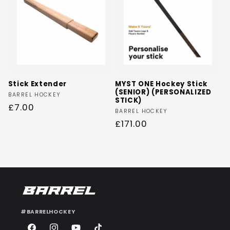
Stick Extender
MYST ONE Hockey Stick
(SENIOR) (PERSONALIZED
Vendor:
BARREL HOCKEY
STICK)
Regular
£7.00
Vendor:
BARREL HOCKEY
price
Regular
£171.00
price
#BARRELHOCKEY