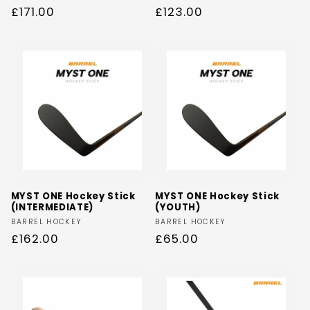
Regular
£171.00
Regular
£123.00
n
price
price
:
MYST ONE Hockey Stick
MYST ONE Hockey Stick
(INTERMEDIATE)
(YOUTH)
Vendor:
Vendor:
BARREL HOCKEY
BARREL HOCKEY
Regular
£162.00
Regular
£65.00
price
price