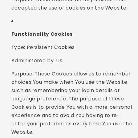
accepted the use of cookies on the Website.
Functionality Cookies
Type: Persistent Cookies
Administered by: Us
Purpose: These Cookies allow us to remember
choices You make when You use the Website,
such as remembering your login details or
language preference. The purpose of these
Cookies is to provide You with a more personal
experience and to avoid You having to re-
enter your preferences every time You use the
Website.