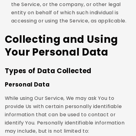
the Service, or the company, or other legal
entity on behalf of which such individual is
accessing or using the Service, as applicable.
Collecting and Using
Your Personal Data
Types of Data Collected
Personal Data
While using Our Service, We may ask You to
provide Us with certain personally identifiable
information that can be used to contact or
identify You. Personally identifiable information
may include, but is not limited to: