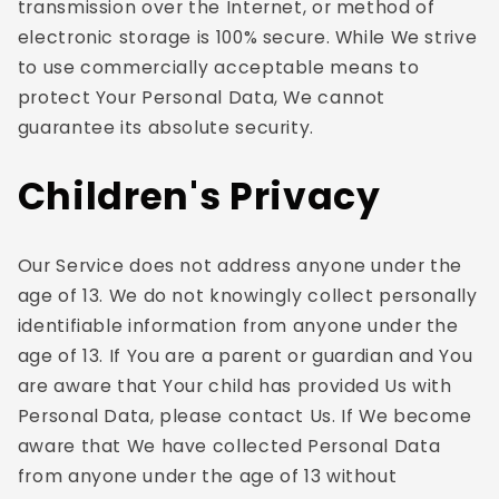
transmission over the Internet, or method of
electronic storage is 100% secure. While We strive
to use commercially acceptable means to
protect Your Personal Data, We cannot
guarantee its absolute security.
Children's Privacy
Our Service does not address anyone under the
age of 13. We do not knowingly collect personally
identifiable information from anyone under the
age of 13. If You are a parent or guardian and You
are aware that Your child has provided Us with
Personal Data, please contact Us. If We become
aware that We have collected Personal Data
from anyone under the age of 13 without