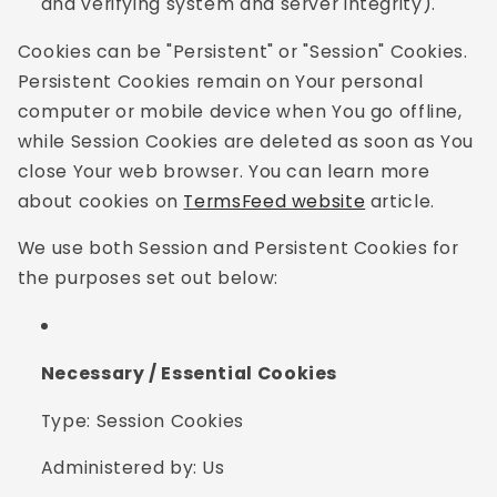
and verifying system and server integrity).
Cookies can be "Persistent" or "Session" Cookies.
Persistent Cookies remain on Your personal
computer or mobile device when You go offline,
while Session Cookies are deleted as soon as You
close Your web browser. You can learn more
about cookies on
TermsFeed website
article.
We use both Session and Persistent Cookies for
the purposes set out below:
Necessary / Essential Cookies
Type: Session Cookies
Administered by: Us