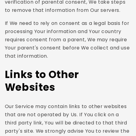
verification of parental consent, We take steps
to remove that information from Our servers.
If We need to rely on consent as a legal basis for
processing Your information and Your country
requires consent from a parent, We may require
Your parent's consent before We collect and use
that information.
Links to Other
Websites
Our Service may contain links to other websites
that are not operated by Us. If You click on a
third party link, You will be directed to that third
party's site. We strongly advise You to review the