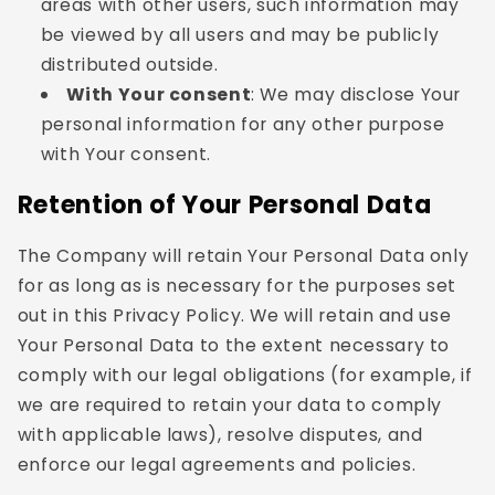
areas with other users, such information may
be viewed by all users and may be publicly
distributed outside.
With Your consent
: We may disclose Your
personal information for any other purpose
with Your consent.
Retention of Your Personal Data
The Company will retain Your Personal Data only
for as long as is necessary for the purposes set
out in this Privacy Policy. We will retain and use
Your Personal Data to the extent necessary to
comply with our legal obligations (for example, if
we are required to retain your data to comply
with applicable laws), resolve disputes, and
enforce our legal agreements and policies.