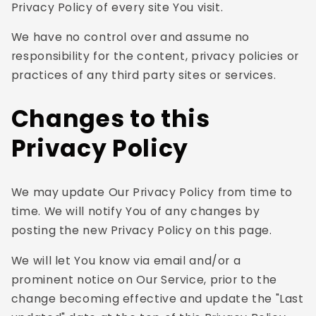
Privacy Policy of every site You visit.
We have no control over and assume no
responsibility for the content, privacy policies or
practices of any third party sites or services.
Changes to this
Privacy Policy
We may update Our Privacy Policy from time to
time. We will notify You of any changes by
posting the new Privacy Policy on this page.
We will let You know via email and/or a
prominent notice on Our Service, prior to the
change becoming effective and update the "Last