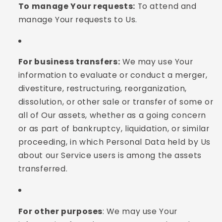
To manage Your requests:
To attend and
manage Your requests to Us.
For business transfers:
We may use Your
information to evaluate or conduct a merger,
divestiture, restructuring, reorganization,
dissolution, or other sale or transfer of some or
all of Our assets, whether as a going concern
or as part of bankruptcy, liquidation, or similar
proceeding, in which Personal Data held by Us
about our Service users is among the assets
transferred.
For other purposes
: We may use Your