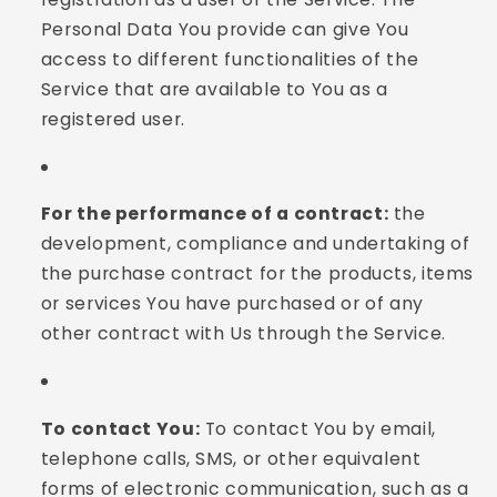
Personal Data You provide can give You
access to different functionalities of the
Service that are available to You as a
registered user.
For the performance of a contract:
the
development, compliance and undertaking of
the purchase contract for the products, items
or services You have purchased or of any
other contract with Us through the Service.
To contact You:
To contact You by email,
telephone calls, SMS, or other equivalent
forms of electronic communication, such as a