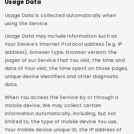
Usage Data
Usage Data is collected automatically when
using the Service.
Usage Data may include information such as
Your Device's Internet Protocol address (e.g. IP
address), browser type, browser version, the
pages of our Service that You visit, the time and
date of Your visit, the time spent on those pages,
unique device identifiers and other diagnostic
data.
When You access the Service by or through a
mobile device, We may collect certain
information automatically, including, but not
limited to, the type of mobile device You use,
Your mobile device unique ID, the IP address of