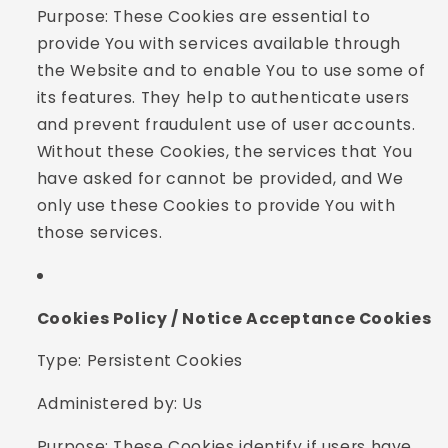
Purpose: These Cookies are essential to
provide You with services available through
the Website and to enable You to use some of
its features. They help to authenticate users
and prevent fraudulent use of user accounts.
Without these Cookies, the services that You
have asked for cannot be provided, and We
only use these Cookies to provide You with
those services.
Cookies Policy / Notice Acceptance Cookies
Type: Persistent Cookies
Administered by: Us
Purpose: These Cookies identify if users have