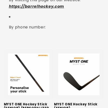
https://barrelhockey.com
By phone number:
MYST ONE Hockey Stick
MYST ONE Hockey Stick