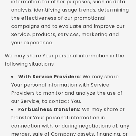
information for other purposes, such as data
analysis, identifying usage trends, determining
the effectiveness of our promotional
campaigns and to evaluate and improve our
Service, products, services, marketing and
your experience.
We may share Your personal information in the
following situations:
With Service Providers:
We may share
Your personal information with Service
Providers to monitor and analyze the use of
our Service, to contact You.
For business transfers:
We may share or
transfer Your personal information in
connection with, or during negotiations of, any
merger, sale of Company assets, financing, or