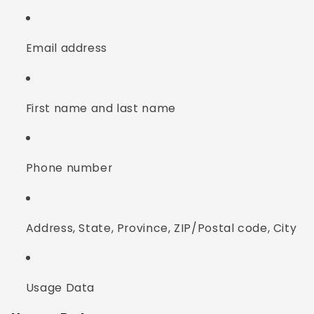
Email address
First name and last name
Phone number
Address, State, Province, ZIP/Postal code, City
Usage Data