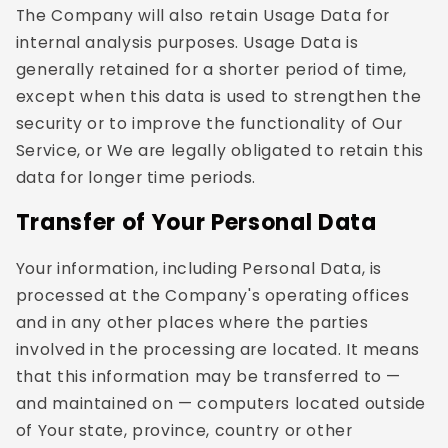
The Company will also retain Usage Data for
internal analysis purposes. Usage Data is
generally retained for a shorter period of time,
except when this data is used to strengthen the
security or to improve the functionality of Our
Service, or We are legally obligated to retain this
data for longer time periods.
Transfer of Your Personal Data
Your information, including Personal Data, is
processed at the Company's operating offices
and in any other places where the parties
involved in the processing are located. It means
that this information may be transferred to —
and maintained on — computers located outside
of Your state, province, country or other