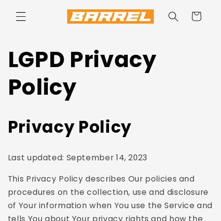
Skip to
content
Cart
LGPD Privacy
Policy
Privacy Policy
Last updated: September 14, 2023
This Privacy Policy describes Our policies and
procedures on the collection, use and disclosure
of Your information when You use the Service and
tells You about Your privacy rights and how the