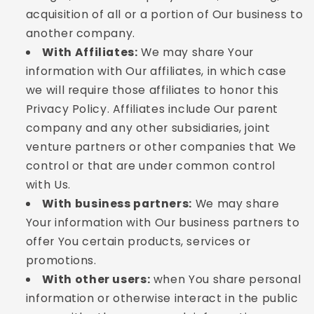
acquisition of all or a portion of Our business to
another company.
With Affiliates:
We may share Your
information with Our affiliates, in which case
we will require those affiliates to honor this
Privacy Policy. Affiliates include Our parent
company and any other subsidiaries, joint
venture partners or other companies that We
control or that are under common control
with Us.
With business partners:
We may share
Your information with Our business partners to
offer You certain products, services or
promotions.
With other users:
when You share personal
information or otherwise interact in the public