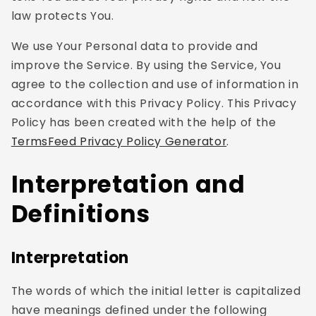
law protects You.
We use Your Personal data to provide and
improve the Service. By using the Service, You
agree to the collection and use of information in
accordance with this Privacy Policy. This Privacy
Policy has been created with the help of the
TermsFeed Privacy Policy Generator
.
Interpretation and
Definitions
Interpretation
The words of which the initial letter is capitalized
have meanings defined under the following