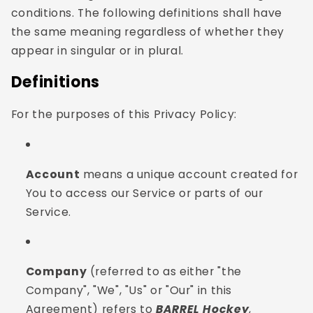
conditions. The following definitions shall have
the same meaning regardless of whether they
appear in singular or in plural.
Definitions
For the purposes of this Privacy Policy:
Account
means a unique account created for
You to access our Service or parts of our
Service.
Company
(referred to as either "the
Company", "We", "Us" or "Our" in this
Agreement) refers to
BARREL Hockey
,