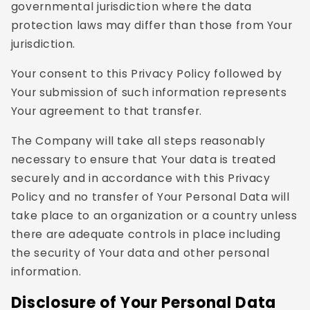
governmental jurisdiction where the data
protection laws may differ than those from Your
jurisdiction.
Your consent to this Privacy Policy followed by
Your submission of such information represents
Your agreement to that transfer.
The Company will take all steps reasonably
necessary to ensure that Your data is treated
securely and in accordance with this Privacy
Policy and no transfer of Your Personal Data will
take place to an organization or a country unless
there are adequate controls in place including
the security of Your data and other personal
information.
Disclosure of Your Personal Data