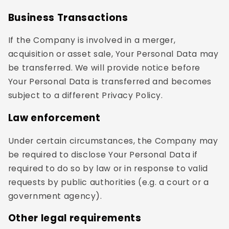
Business Transactions
If the Company is involved in a merger,
acquisition or asset sale, Your Personal Data may
be transferred. We will provide notice before
Your Personal Data is transferred and becomes
subject to a different Privacy Policy.
Law enforcement
Under certain circumstances, the Company may
be required to disclose Your Personal Data if
required to do so by law or in response to valid
requests by public authorities (e.g. a court or a
government agency).
Other legal requirements