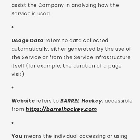
assist the Company in analyzing how the
Service is used.
Usage Data
refers to data collected
automatically, either generated by the use of
the Service or from the Service infrastructure
itself (for example, the duration of a page
visit).
Website
refers to
BARREL Hockey
, accessible
from
https://barrelhockey.com
You
means the individual accessing or using