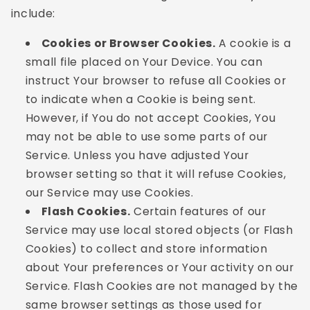
include:
Cookies or Browser Cookies.
A cookie is a
small file placed on Your Device. You can
instruct Your browser to refuse all Cookies or
to indicate when a Cookie is being sent.
However, if You do not accept Cookies, You
may not be able to use some parts of our
Service. Unless you have adjusted Your
browser setting so that it will refuse Cookies,
our Service may use Cookies.
Flash Cookies.
Certain features of our
Service may use local stored objects (or Flash
Cookies) to collect and store information
about Your preferences or Your activity on our
Service. Flash Cookies are not managed by the
same browser settings as those used for