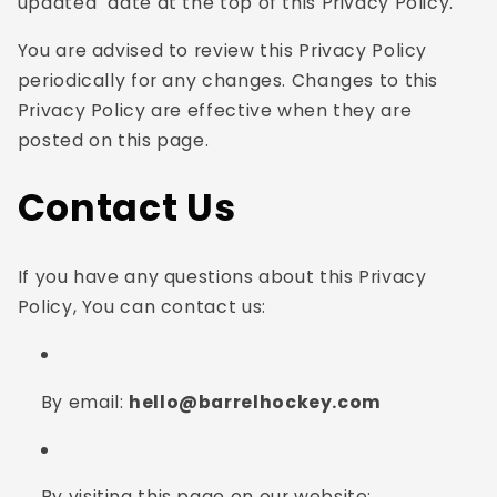
updated" date at the top of this Privacy Policy.
You are advised to review this Privacy Policy
periodically for any changes. Changes to this
Privacy Policy are effective when they are
posted on this page.
Contact Us
If you have any questions about this Privacy
Policy, You can contact us:
By email:
hello@barrelhockey.com
By visiting this page on our website: