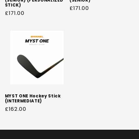
(SENIOR) (PERSONALIZED
(SENIOR)
STICK)
Regular
£171.00
Regular
£171.00
price
price
MYST ONE Hockey Stick
(INTERMEDIATE)
Regular
£162.00
price