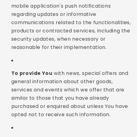
mobile application's push notifications
regarding updates or informative
communications related to the functionalities,
products or contracted services, including the
security updates, when necessary or
reasonable for their implementation.
To provide You
with news, special offers and
general information about other goods,
services and events which we offer that are
similar to those that you have already
purchased or enquired about unless You have
opted not to receive such information.