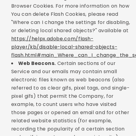
Browser Cookies. For more information on how
You can delete Flash Cookies, please read
"Where can I change the settings for disabling,
or deleting local shared objects?" available at
https://helpx.adobe.com/flash-
player/kb/disable-local-shared-objects-
flash.html#main_Where_can_I_change_the_set
Web Beacons.
Certain sections of our
Service and our emails may contain small
electronic files known as web beacons (also
referred to as clear gifs, pixel tags, and single-
pixel gifs) that permit the Company, for
example, to count users who have visited
those pages or opened an email and for other
related website statistics (for example,
recording the popularity of a certain section