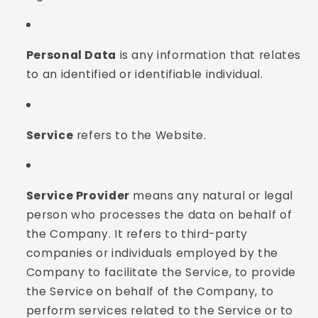
Personal Data
is any information that relates
to an identified or identifiable individual.
Service
refers to the Website.
Service Provider
means any natural or legal
person who processes the data on behalf of
the Company. It refers to third-party
companies or individuals employed by the
Company to facilitate the Service, to provide
the Service on behalf of the Company, to
perform services related to the Service or to