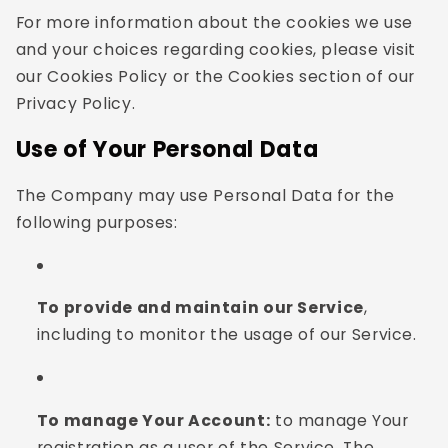
For more information about the cookies we use
and your choices regarding cookies, please visit
our Cookies Policy or the Cookies section of our
Privacy Policy.
Use of Your Personal Data
The Company may use Personal Data for the
following purposes:
To provide and maintain our Service
,
including to monitor the usage of our Service.
To manage Your Account:
to manage Your
registration as a user of the Service. The