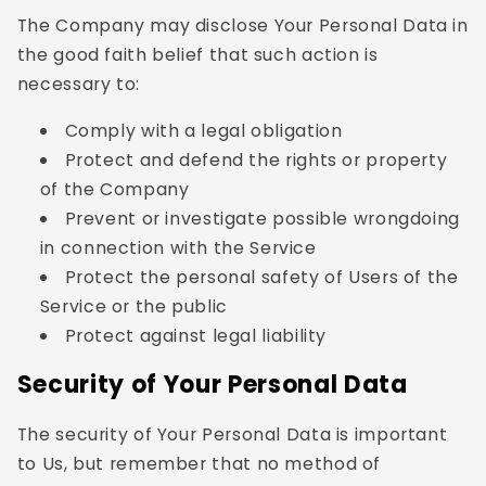
The Company may disclose Your Personal Data in
the good faith belief that such action is
necessary to:
Comply with a legal obligation
Protect and defend the rights or property
of the Company
Prevent or investigate possible wrongdoing
in connection with the Service
Protect the personal safety of Users of the
Service or the public
Protect against legal liability
Security of Your Personal Data
The security of Your Personal Data is important
to Us, but remember that no method of