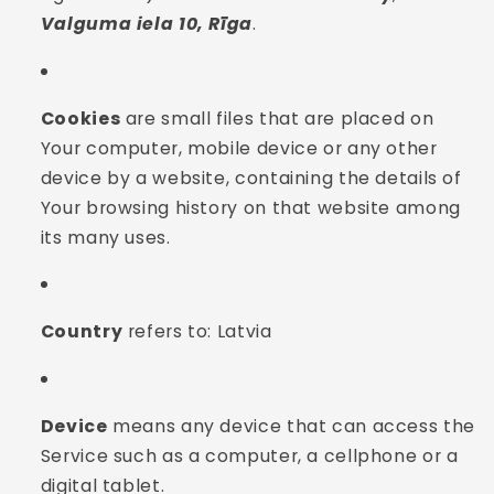
Valguma iela 10, Rīga
.
Cookies
are small files that are placed on
Your computer, mobile device or any other
device by a website, containing the details of
Your browsing history on that website among
its many uses.
Country
refers to: Latvia
Device
means any device that can access the
Service such as a computer, a cellphone or a
digital tablet.