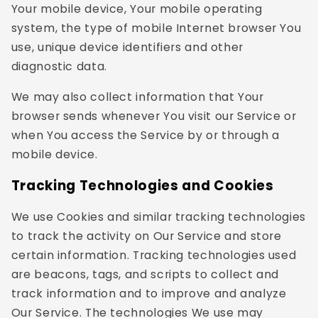
Your mobile device, Your mobile operating
system, the type of mobile Internet browser You
use, unique device identifiers and other
diagnostic data.
We may also collect information that Your
browser sends whenever You visit our Service or
when You access the Service by or through a
mobile device.
Tracking Technologies and Cookies
We use Cookies and similar tracking technologies
to track the activity on Our Service and store
certain information. Tracking technologies used
are beacons, tags, and scripts to collect and
track information and to improve and analyze
Our Service. The technologies We use may