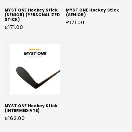
MYST ONE Hockey Stick
MYST ONE Hockey Stick
(SENIOR) (PERSONALIZED
(SENIOR)
STICK)
Regular
£171.00
Regular
£171.00
price
price
MYST ONE Hockey Stick
(INTERMEDIATE)
Regular
£162.00
price