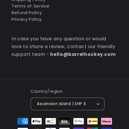
Terms of Service
Refund Policy
Privacy Policy
In case you have any question or would
love to share a review, contact our friendly
support team -
hello@barrelhockey.com
Country/region
Ascension Island | SHP £
Payment
methods