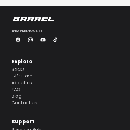
#BARRELHOCKEY
Facebook
Instagram
YouTube
TikTok
Explore
Sticks
Gift Card
About us
FAQ
Blog
Contact us
Support
Shipping Policy