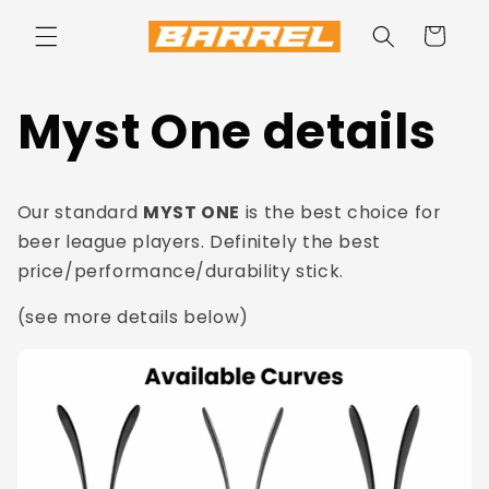
Skip to
content
Cart
Myst One details
Our standard
MYST ONE
is the best choice for
beer league players. Definitely the best
price/performance/durability stick.
(see more details below)